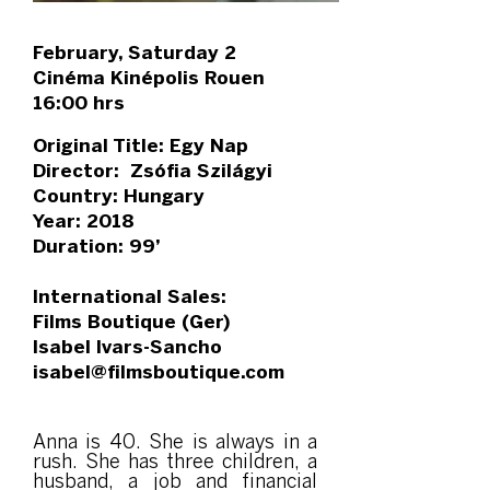
February, Saturday 2
Cinéma Kinépolis Rouen
16:00 hrs
Original Title: Egy Nap
Director: Zsófia Szilágyi
Country: Hungary
Year: 2018
Duration: 99’
International Sales:
Films Boutique (Ger)
Isabel Ivars-Sancho
isabel@filmsboutique.com
Anna is 40. She is always in a
rush. She has three children, a
husband, a job and financial