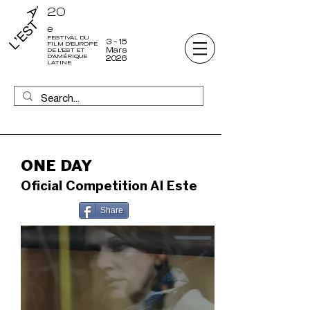
20
e
FESTIVAL DU
3 - 15
FILM D'EUROPE
Mars
DE L'EST ET
D'AMÉRIQUE
2026
LATINE
ONE DAY
Oficial Competition Al Este
Share