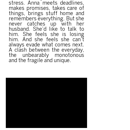
stress. Anna meets deadlines,
makes promises, takes care of
things, brings stuff home and
remembers everything. But she
never catches up with her
husband. She’d like to talk to
him. She feels she is losing
him. And she feels she can’t
always evade what comes next.
A clash between the everyday,
the unbearably monotonous
and the fragile and unique.