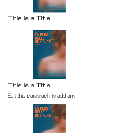
This Is a Title
Edit this paragraph to add any
content you would iike to share
about your company or service.
This Is a Title
Edit this paragraph to add any
content you would iike to share about
your company or service.