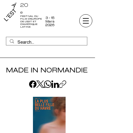
20
e
FESTIVAL DU
3 - 15
FILM D'EUROPE
Mars
DE L'EST ET
D'AMÉRIQUE
2026
LATINE
MADE IN NORMANDIE