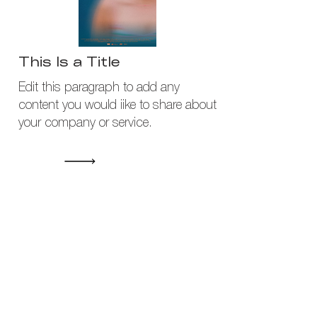
This Is a Title
Edit this paragraph to add any
content you would iike to share about
your company or service.