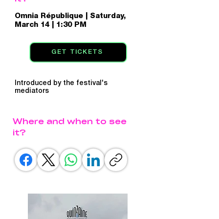
Omnia République | Saturday,
March 14 | 1:30 PM
GET TICKETS
Introduced by the festival's
mediators
Where and when to see
it?