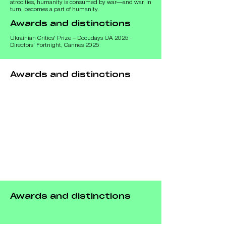
atrocities, humanity is consumed by war—and war, in 
turn, becomes a part of humanity.
Awards and distinctions
Ukrainian Critics' Prize – Docudays UA 2025 ·
Directors' Fortnight, Cannes 2025
Awards and distinctions
Awards and distinctions