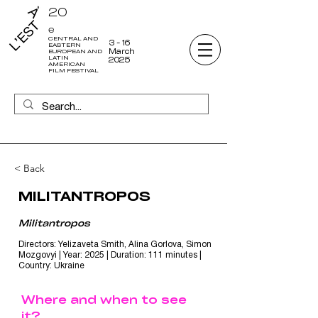
20
e
CENTRAL AND
3 - 16
EASTERN
March
EUROPEAN AND
LATIN
2025
AMERICAN
FILM FESTIVAL
< Back
MILITANTROPOS
Militantropos
Directors: Yelizaveta Smith, Alina Gorlova, Simon
Mozgovyi | Year: 2025 | Duration: 111 minutes |
Country: Ukraine
Where and when to see
it?