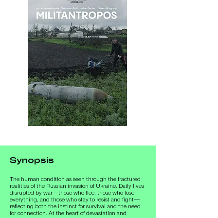
Synopsis
The human condition as seen through the fractured 
realities of the Russian invasion of Ukraine. Daily lives 
disrupted by war—those who flee, those who lose 
everything, and those who stay to resist and fight—
reflecting both the instinct for survival and the need 
for connection. At the heart of devastation and 