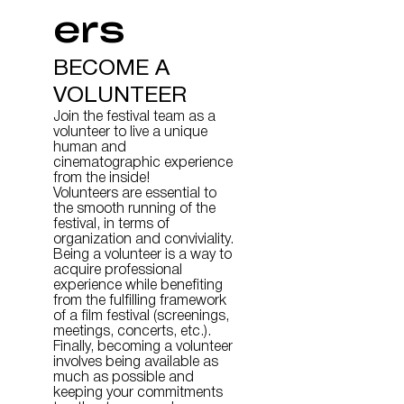
ers
BECOME A
VOLUNTEER
Join the festival team as a
volunteer to live a unique
human and
cinematographic experience
from the inside!
Volunteers are essential to
the smooth running of the
festival, in terms of
organization and conviviality.
Being a volunteer is a way to
acquire professional
experience while benefiting
from the fulfilling framework
of a film festival (screenings,
meetings, concerts, etc.).
Finally, becoming a volunteer
involves being available as
much as possible and
keeping your commitments