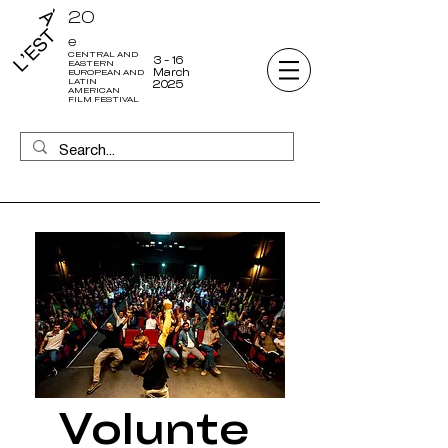
20
e
CENTRAL AND
3 - 16
EASTERN
March
EUROPEAN AND
LATIN
2025
AMERICAN
FILM FESTIVAL
Volunte