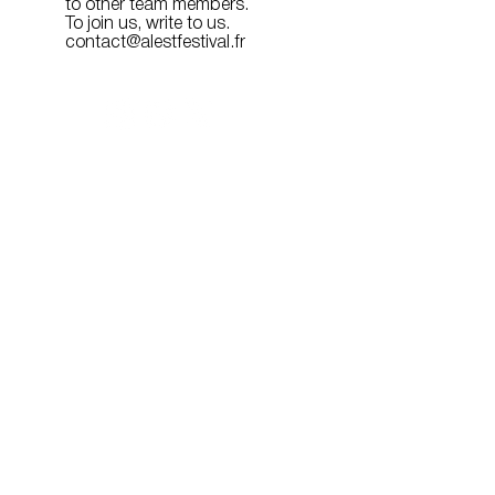
to other team members.
To join us, write to us.
contact@alestfestival.fr
Organized and produced by:
With the support of:
Media Partner