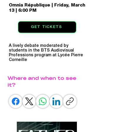
Omnia République | Friday, March
13 | 6:00 PM
GET TICKETS
A lively debate moderated by
students in the BTS Audiovisual
Professions program at Lycée Pierre
Corneille
Where and when to see
it?