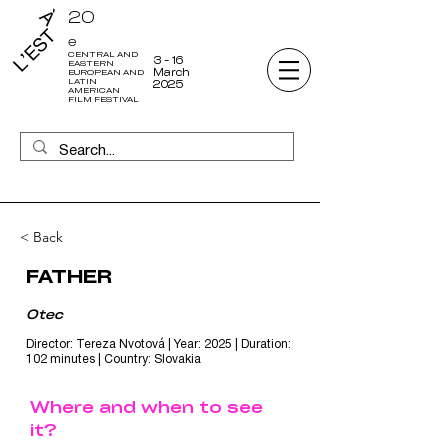
20
e
CENTRAL AND
3 - 16
EASTERN
March
EUROPEAN AND
LATIN
2025
AMERICAN
FILM FESTIVAL
< Back
FATHER
Otec
Director: Tereza Nvotová | Year: 2025 | Duration:
102 minutes | Country: Slovakia
Where and when to see
it?