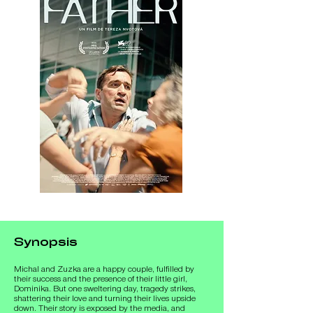
Synopsis
Michal and Zuzka are a happy couple, fulfilled by 
their success and the presence of their little girl, 
Dominika. But one sweltering day, tragedy strikes, 
shattering their love and turning their lives upside 
down. Their story is exposed by the media, and 