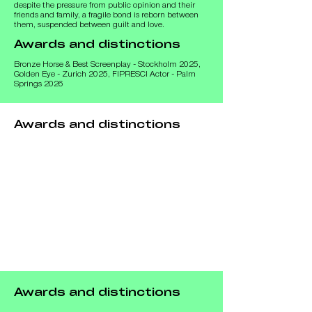
despite the pressure from public opinion and their 
friends and family, a fragile bond is reborn between 
them, suspended between guilt and love.
Awards and distinctions
Bronze Horse & Best Screenplay - Stockholm 2025,
Golden Eye - Zurich 2025, FIPRESCI Actor - Palm
Springs 2026
Awards and distinctions
Awards and distinctions