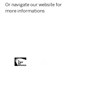
Or navigate our website for
more informations
Organized and produced by:
With the support of:
Media Partner