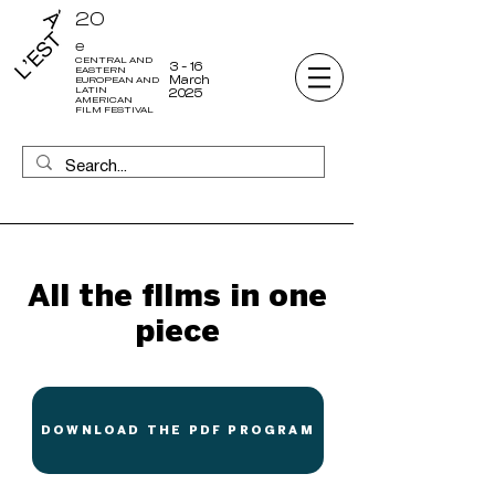
20
e
CENTRAL AND
3 - 16
EASTERN
March
EUROPEAN AND
LATIN
2025
AMERICAN
FILM FESTIVAL
All the films in one
piece
DOWNLOAD THE PDF PROGRAM