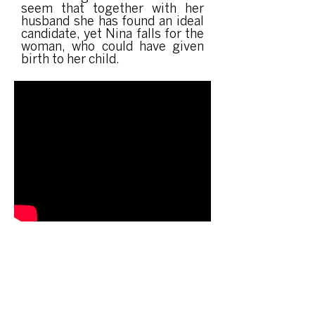
seem that together with her
husband she has found an ideal
candidate, yet Nina falls for the
woman, who could have given
birth to her child.