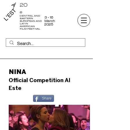
20
e
CENTRAL AND
3 - 16
EASTERN
March
EUROPEAN AND
LATIN
2025
AMERICAN
FILM FESTIVAL
NINA
Official Competition Al
Este
Share