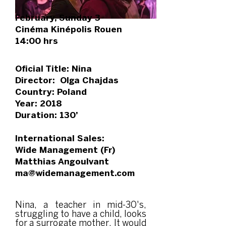
February, Sunday 3
Cinéma Kinépolis Rouen
14:00 hrs
Oficial Title: Nina
Director: Olga Chajdas
Country: Poland
Year: 2018
Duration: 130’
International Sales:
Wide Management (Fr)
Matthias Angoulvant
ma@widemanagement.com
Nina, a teacher in mid-30's,
struggling to have a child, looks
for a surrogate mother. It would