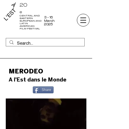
20
e
CENTRAL AND
3 - 16
EASTERN
March
EUROPEAN AND
LATIN
2025
AMERICAN
FILM FESTIVAL
MERODEO
A l'Est dans le Monde
Share