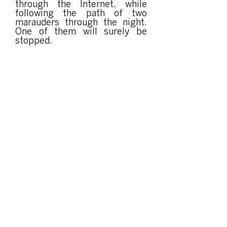
through the Internet, while
following the path of two
marauders through the night.
One of them will surely be
stopped.
Organized and produced by: