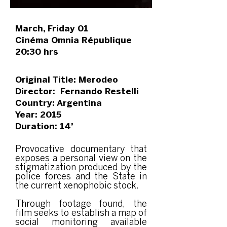
March, Friday 01
Cinéma Omnia République
20:30 hrs
Original Title: Merodeo
Director: Fernando Restelli
Country: Argentina
Year: 2015
Duration: 14’
Provocative documentary that
exposes a personal view on the
stigmatization produced by the
police forces and the State in
the current xenophobic stock.
Through footage found, the
film seeks to establish a map of
social monitoring available