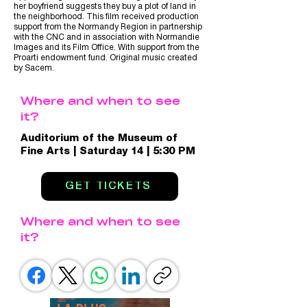
her boyfriend suggests they buy a plot of land in
the neighborhood. This film received production
support from the Normandy Region in partnership
with the CNC and in association with Normandie
Images and its Film Office. With support from the
Proarti endowment fund. Original music created
by Sacem.
Where and when to see
it?
Auditorium of the Museum of
Fine Arts | Saturday 14 | 5:30 PM
GET TICKETS
Where and when to see
it?