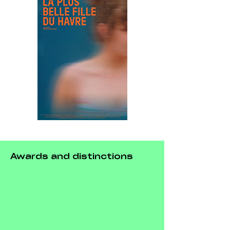
Awards and distinctions