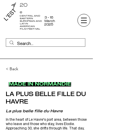
20
e
CENTRAL AND
3 - 16
EASTERN
March
EUROPEAN AND
LATIN
2025
AMERICAN
FILM FESTIVAL
< Back
MADE IN NORMANDIE
LA PLUS BELLE FILLE DU
HAVRE
La plus belle fille du Havre
In the heart of Le Havre's port area, between those
who leave and those who stay, lives Elodie.
Approaching 30, she drifts through life. That day,