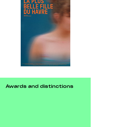
Awards and distinctions