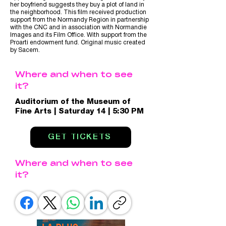
her boyfriend suggests they buy a plot of land in
the neighborhood. This film received production
support from the Normandy Region in partnership
with the CNC and in association with Normandie
Images and its Film Office. With support from the
Proarti endowment fund. Original music created
by Sacem.
Where and when to see
it?
Auditorium of the Museum of
Fine Arts | Saturday 14 | 5:30 PM
GET TICKETS
Where and when to see
it?