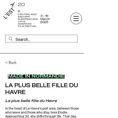
20
e
CENTRAL AND
3 - 16
EASTERN
March
EUROPEAN AND
LATIN
2025
AMERICAN
FILM FESTIVAL
< Back
MADE IN NORMANDIE
LA PLUS BELLE FILLE DU
HAVRE
La plus belle fille du Havre
In the heart of Le Havre's port area, between those
who leave and those who stay, lives Elodie.
Approaching 30, she drifts through life. That day,