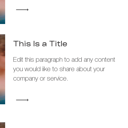
This Is a Title
Edit this paragraph to add any content
you would iike to share about your
company or service.