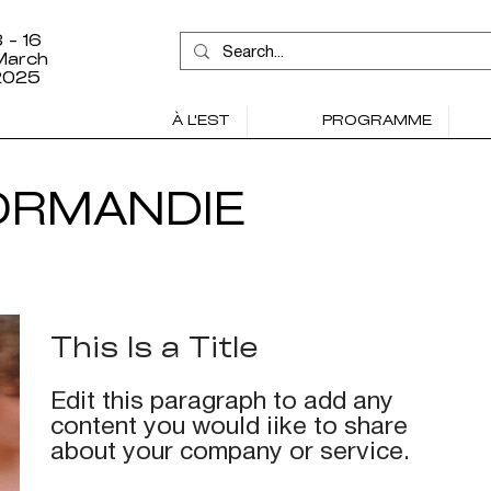
 - 16
March
2025
À L'EST
PROGRAMME
ORMANDIE
This Is a Title
Edit this paragraph to add any
content you would iike to share
about your company or service.