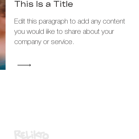
This Is a Title
Edit this paragraph to add any content
you would iike to share about your
company or service.
Media Partner