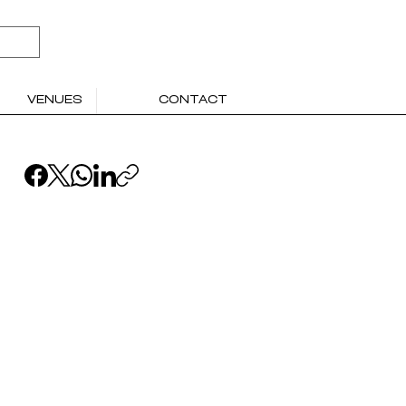
VENUES
CONTACT