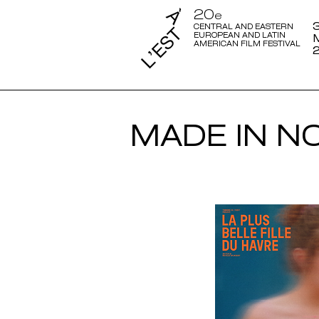
20
e
3
CENTRAL AND EASTERN
EUROPEAN AND LATIN
AMERICAN FILM FESTIVAL
MADE IN N