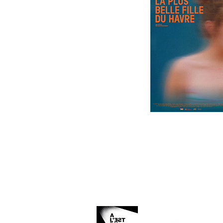
Organized and produced by: