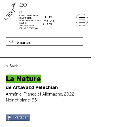
20
e
CENTRAL AND
3 - 16
EASTERN
March
EUROPEAN AND
LATIN
2025
AMERICAN
FILM FESTIVAL
< Back
La Nature
de Artavazd Pelechian
Arménie, France et Allemagne, 2022
Noir et blanc, 63'
Partager