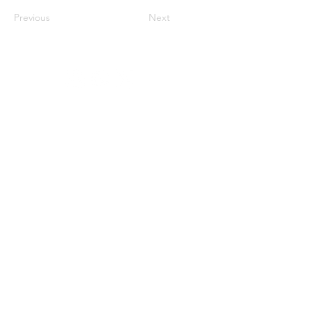
Previous
Next
Organized and produced by:
With the support of:
Media Partner