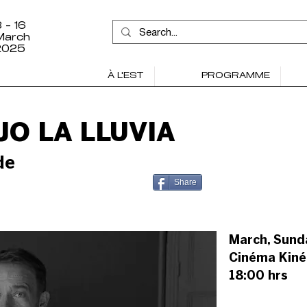
 - 16
March
2025
À L'EST
PROGRAMME
O LA LLUVIA
de
Share
March, Sund
Cinéma Kiné
18:00 hrs