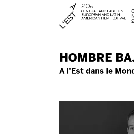
20
e
3
CENTRAL AND EASTERN
EUROPEAN AND LATIN
AMERICAN FILM FESTIVAL
HOMBRE BAJ
A l'Est dans le Mon