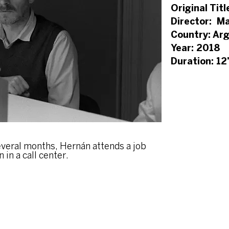
Original Titl
Director: Ma
Country: Ar
Year: 2018
Duration: 12
veral months, Hernán attends a job
 in a call center.