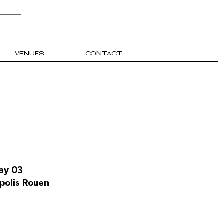
VENUES
CONTACT
ay 03
polis Rouen