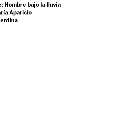
e: Hombre bajo la lluvia
ría Aparicio
gentina
’