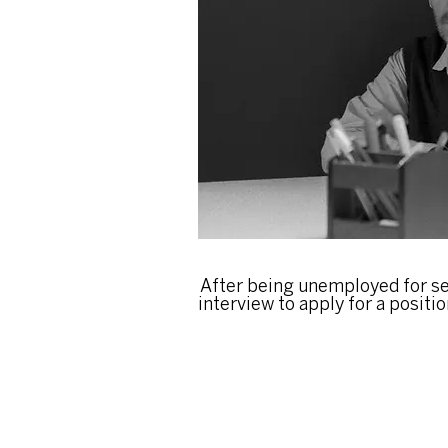
After being unemployed for se
interview to apply for a position