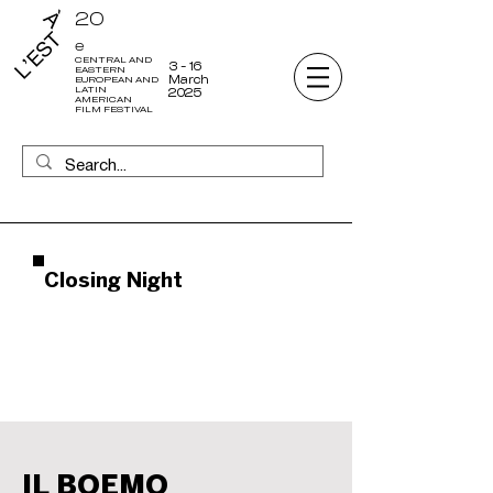
20
e
CENTRAL AND
3 - 16
EASTERN
March
EUROPEAN AND
LATIN
2025
AMERICAN
FILM FESTIVAL
Closing Night
IL BOEMO