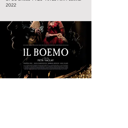
2022
Organized and produced by: