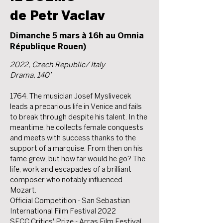
de Petr Vaclav
Dimanche 5 mars à 16h au Omnia
République Rouen)
2022, Czech Republic/ Italy
Drama, 140’
1764. The musician Josef Myslivecek
leads a precarious life in Venice and fails
to break through despite his talent. In the
meantime, he collects female conquests
and meets with success thanks to the
support of a marquise. From then on his
fame grew, but how far would he go? The
life, work and escapades of a brilliant
composer who notably influenced
Mozart.
Official Competition - San Sebastian
International Film Festival 2022
SFCC Critics' Prize - Arras Film Festival