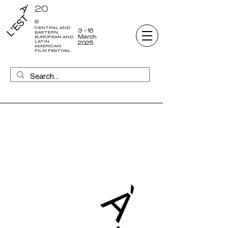
20
e
CENTRAL AND
3 - 16
EASTERN
March
EUROPEAN AND
LATIN
2025
AMERICAN
FILM FESTIVAL
19
CENTRAL AND
EASTERN
EUROPEAN AND
LATIN AMERICAN
FILM FESTIVAL