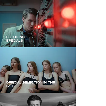
SESSIONS
SPECIALS
OFFICIAL SELECTION IN THE
EAST