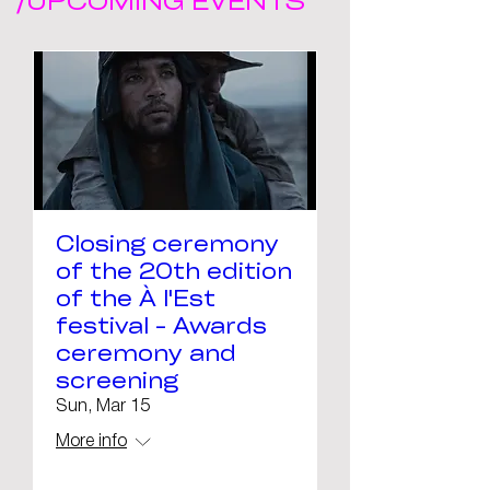
/UPCOMING EVENTS
Closing ceremony
of the 20th edition
of the À l'Est
festival - Awards
ceremony and
screening
Sun, Mar 15
More info