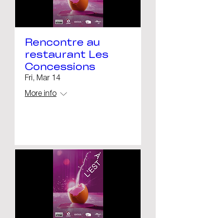
Rencontre au
restaurant Les
Concessions
Fri, Mar 14
More info
Details