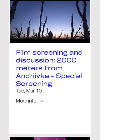
Film screening and
discussion: 2000
meters from
Andriivka - Special
Screening
Tue, Mar 10
More info
Details