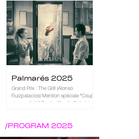
Palmarés 2025
Grand Prix : The Grill (Alonso
Ruizpalacios) Mention spéciale "Coup
de cœur" : Mi Bestia (Camila Beltrán)
/PROGRAM 2025