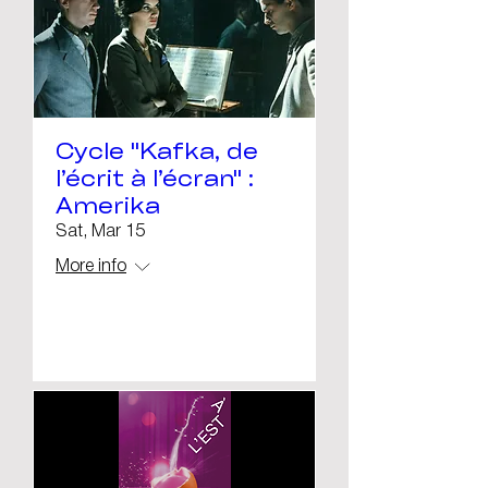
Cycle "Kafka, de
l’écrit à l’écran" :
Amerika
Sat, Mar 15
More info
Details