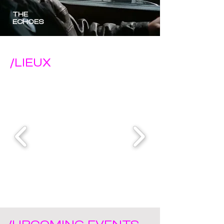
THE
ECHOES
/LIEUX