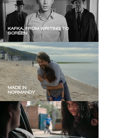
KAFKA, FROM WRITING TO
SCREEN
MADE IN
NORMANDY