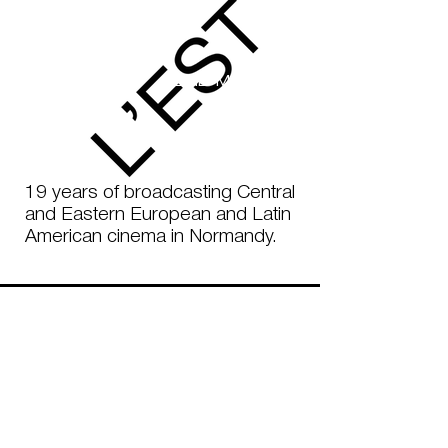
ROUEN
SEINE-MARITIME
3 - 16 MARCH
2025
19 years of broadcasting Central
and Eastern European and Latin
American cinema in Normandy.