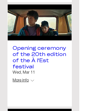
Opening ceremony
of the 20th edition
of the À l'Est
festival
Wed, Mar 11
More info
Details