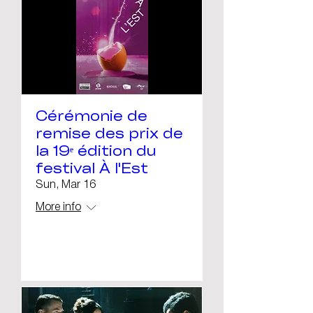
Cérémonie de
remise des prix de
la 19ᵉ édition du
festival À l'Est
Sun, Mar 16
More info
Details