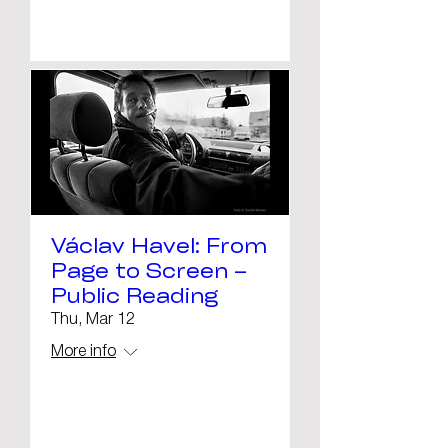
Details
Václav Havel: From
Page to Screen –
Public Reading
Thu, Mar 12
More info
Details